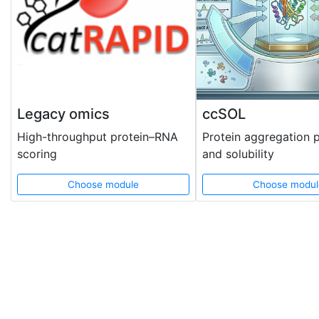
Legacy omics
ccSOL
High-throughput protein–RNA
Protein aggregation 
scoring
and solubility
Choose module
Choose modul