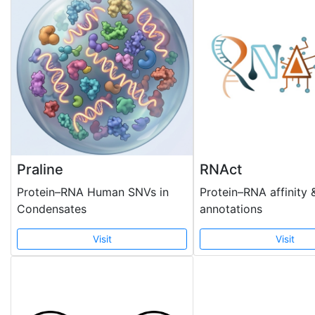
Praline
RNAct
Protein–RNA Human SNVs in
Protein–RNA affinity 
Condensates
annotations
Visit
Visit