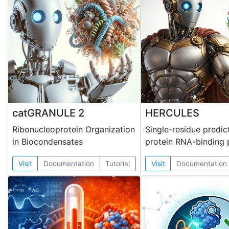
catGRANULE 2
HERCULES
Ribonucleoprotein Organization
Single-residue predic
in Biocondensates
protein RNA-binding 
Visit
Documentation
Tutorial
Visit
Documentation