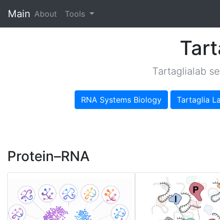
Main
(current)
About
Tools
Tart
Tartaglialab s
RNA Systems Biology
Tartaglia L
Protein–RNA