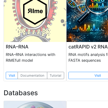
RNA–RNA
catRAPID v2 RNA
RNA–RNA interactions with
RNA motifs analysis 
RIMEfull model
FASTA sequences
Visit
Documentation
Tutorial
Visit
Databases