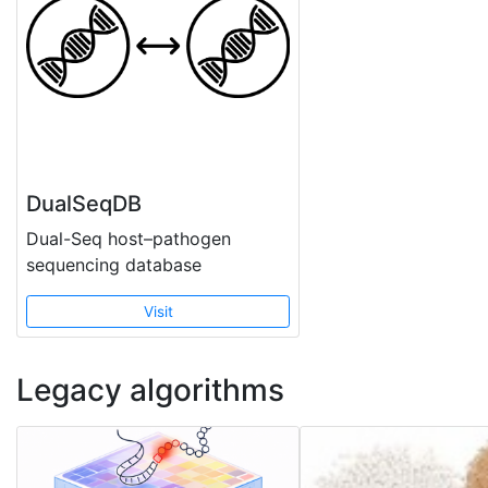
DualSeqDB
Dual-Seq host–pathogen
sequencing database
Visit
Legacy algorithms