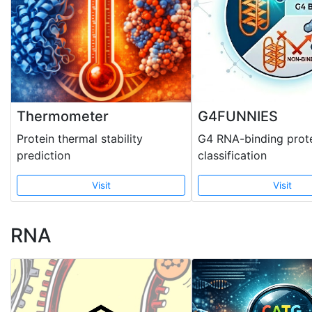
Thermometer
G4FUNNIES
Protein thermal stability
G4 RNA-binding prot
prediction
classification
Visit
Visit
RNA