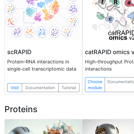
scRAPID
catRAPID omics 
Protein–RNA interactions in
High-throughput Pro
single-cell transcriptomic data
interactions
Choose
Documentati
Visit
Documentation
Tutorial
module
Proteins