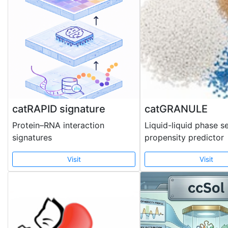
catRAPID signature
catGRANULE
Protein–RNA interaction
Liquid-liquid phase s
signatures
propensity predictor
Visit
Visit