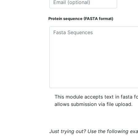
Protein sequence (FASTA format)
This module accepts text in fasta f
allows submission via file upload.
Just trying out? Use the following ex