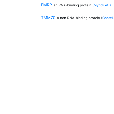
FMRP
an RNA-binding protein (
Myrick et al
TMM70
a non RNA-binding protein (
Castell