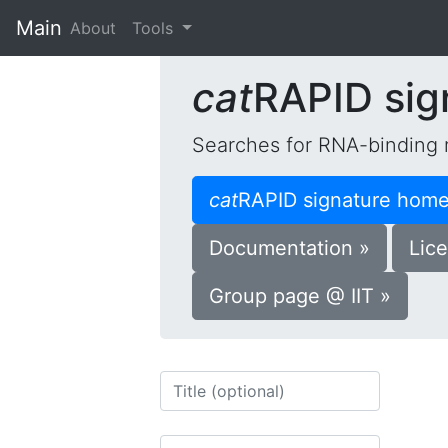
Main
(current)
About
Tools
cat
RAPID sig
Searches for RNA-binding 
cat
RAPID signature home
Documentation »
Lice
Group page @ IIT »