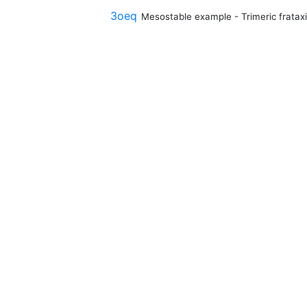
3oeq
Mesostable example - Trimeric fratax