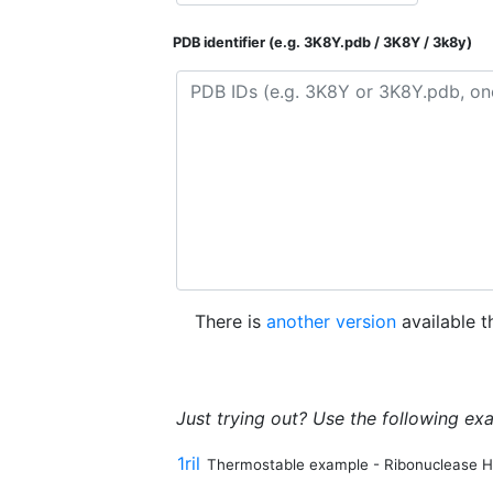
PDB identifier (e.g. 3K8Y.pdb / 3K8Y / 3k8y)
There is
another version
available t
Just trying out? Use the following ex
1ril
Thermostable example - Ribonuclease H