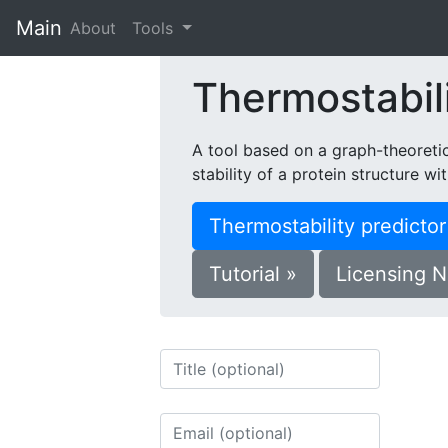
Main
(current)
About
Tools
Thermostabili
A tool based on a graph-theoreti
stability of a protein structure wi
Thermostability predicto
Tutorial »
Licensing N