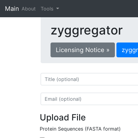
Main
(current)
About
Tools
zyggregator
Licensing Notice »
zygg
Upload File
Protein Sequences (FASTA format)