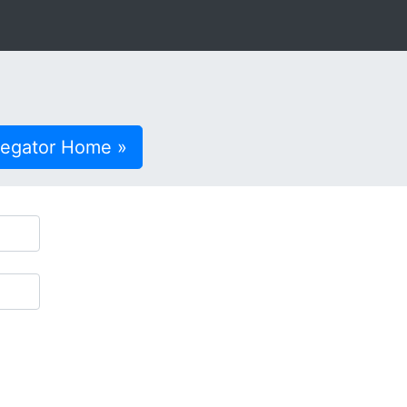
regator Home »