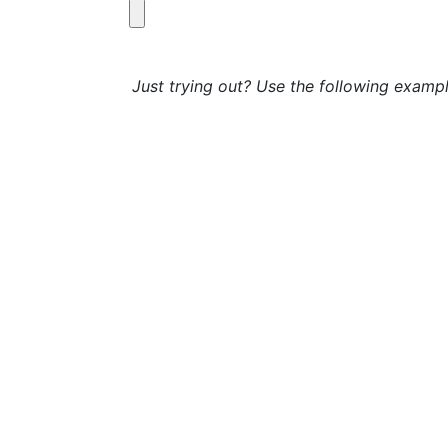
Just trying out? Use the following exampl