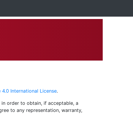
.0 International License
.
in order to obtain, if acceptable, a
agree to any representation, warranty,