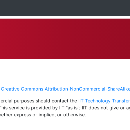
a
Creative Commons Attribution-NonCommercial-ShareAlike 4
mercial purposes should contact the
IIT Technology Transfer
is service is provided by IIT "as is"; IIT does not give or 
whether express or implied, or otherwise.