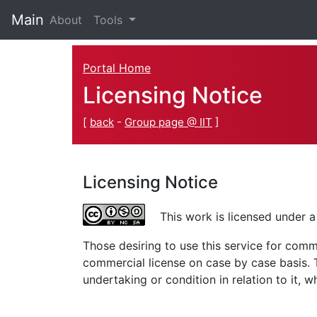
Main
(current)
About
Tools
Portal Home
Licensing Notice
[
back
-
Group page @ IIT
]
Licensing Notice
This work is licensed under 
Those desiring to use this service for com
commercial license on case by case basis. Th
undertaking or condition in relation to it, 