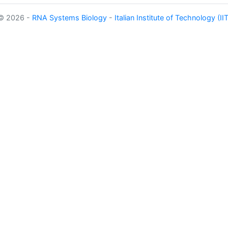
©
2026 -
RNA Systems Biology
-
Italian Institute of Technology (IIT