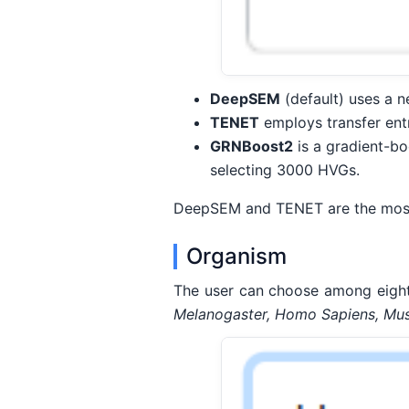
DeepSEM
(default) uses a n
TENET
employs transfer entr
GRNBoost2
is a gradient-bo
selecting 3000 HVGs.
DeepSEM and TENET are the most a
Organism
The user can choose among eight
Melanogaster, Homo Sapiens, Mus 