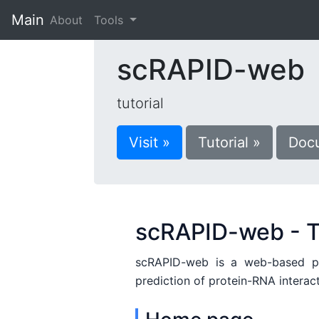
Main
(current)
About
Tools
scRAPID-web
tutorial
Visit »
Tutorial »
Docu
scRAPID-web - T
scRAPID-web is a web-based plat
prediction of protein-RNA interac