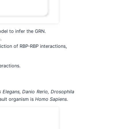
del to infer the GRN.
.
iction of RBP-RBP interactions,
ractions.
s Elegans, Danio Rerio, Drosophila
ult organism is
Homo Sapiens.