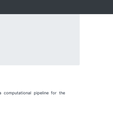
a computational pipeline for the