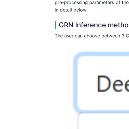
pre-processing parameters of the 
in detail below.
GRN Inference meth
The user can choose between 3 G