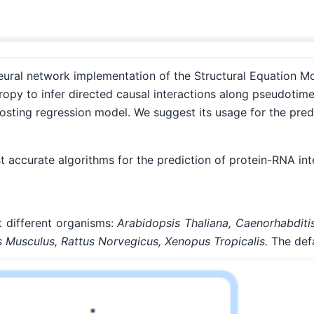
eural network implementation of the Structural Equation Mo
opy to infer directed causal interactions along pseudotime
osting regression model. We suggest its usage for the pred
ccurate algorithms for the prediction of protein-RNA inte
 different organisms:
Arabidopsis Thaliana, Caenorhabditi
Musculus, Rattus Norvegicus, Xenopus Tropicalis.
The defa