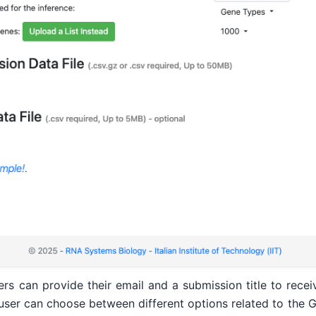
 can provide their email and a submission title to receive
user can choose between different options related to the 