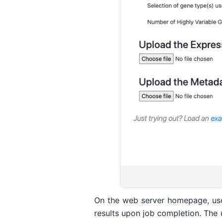
On the web server homepage, users
results upon job completion. The 