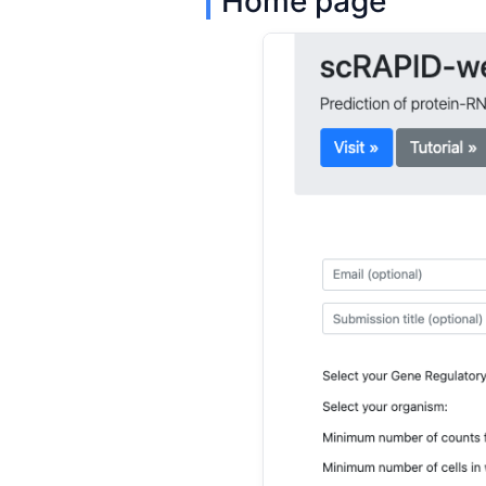
Home page