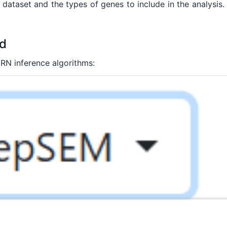
dataset and the types of genes to include in the analysis.
od
RN inference algorithms: