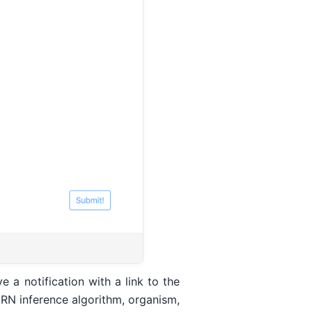
 a notification with a link to the
GRN inference algorithm, organism,