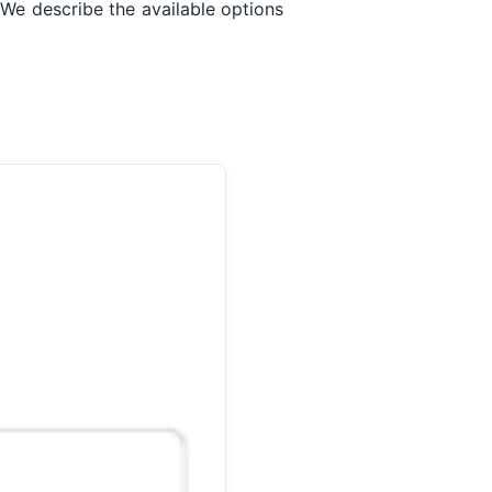
 We describe the available options