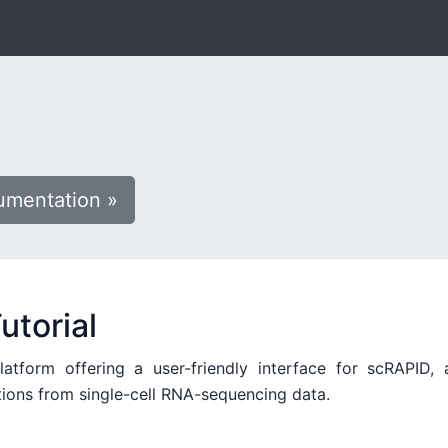
mentation »
utorial
form offering a user-friendly interface for scRAPID, 
tions from single-cell RNA-sequencing data.