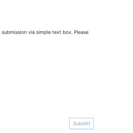
s submission via simple text box. Please
Submit!