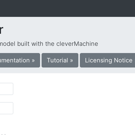
r
 model built with the cleverMachine
mentation »
Tutorial »
Licensing Notice 