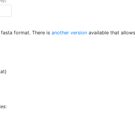
nly).
n fasta format. There is
another version
available that allow
at)
es: