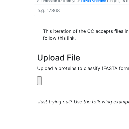
Submission ID from your
cleverMachine
run (digits o
This iteration of the CC accepts files i
follow this link.
Upload File
Upload a proteins to classify (FASTA form
Just trying out? Use the following exampl