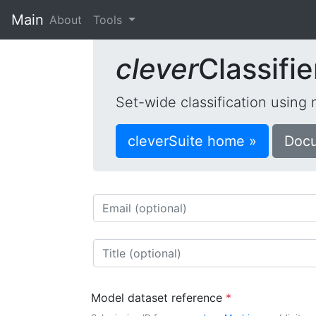
Main
(current)
About
Tools
clever
Classifie
Set-wide classification using
cleverSuite home »
Docu
Model dataset reference
*