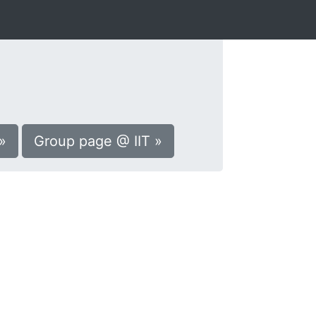
»
Group page @ IIT »