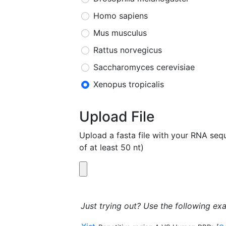
Homo sapiens
Mus musculus
Rattus norvegicus
Saccharomyces cerevisiae
Xenopus tropicalis
Upload File
Upload a fasta file with your RNA s
of at least 50 nt)
Just trying out? Use the following ex