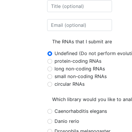
The RNAs that I submit are
Undefined (Do not perform evoluti
protein-coding RNAs
long non-coding RNAs
small non-coding RNAs
circular RNAs
Which library would you like to ana
Caenorhabditis elegans
Danio rerio
Drosophila melanogaster