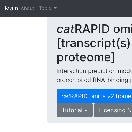
Main
(current)
About
Tools
cat
RAPID om
[transcript(
proteome]
Interaction prediction mod
precompiled RNA-binding 
cat
RAPID omics
v2
home
Tutorial »
Licensing N