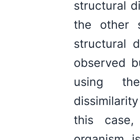
structural 
the other 
structural 
observed b
using th
dissimilarit
this case
organism is