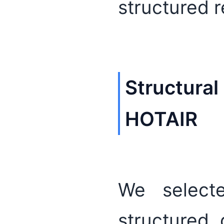
structured 
Structural
HOTAIR
We select
structured