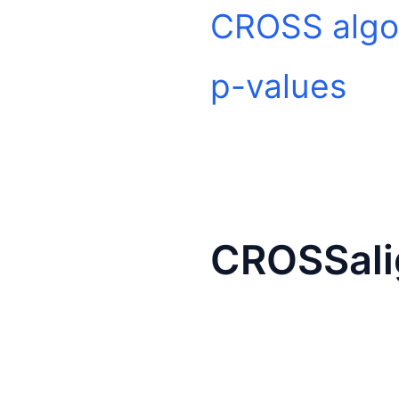
CROSS algo
p-values
CROSSali