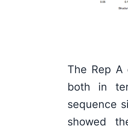
The Rep A 
both in te
sequence si
showed the