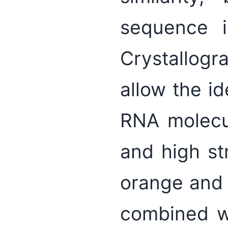
sequence id
Crystallog
allow the id
RNA molecul
and high str
orange and 
combined wi