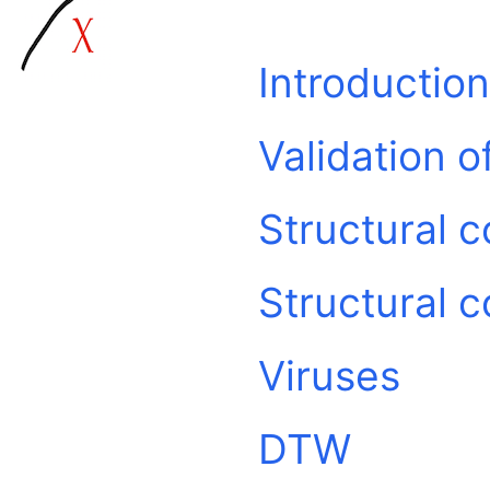
Introduction
Validation 
Structural 
Structural 
Viruses
DTW