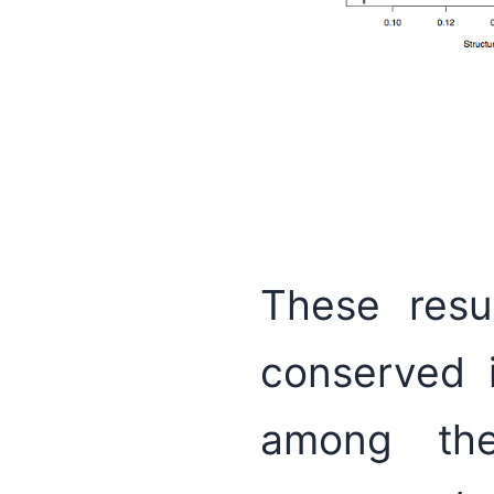
These resu
conserved 
among the