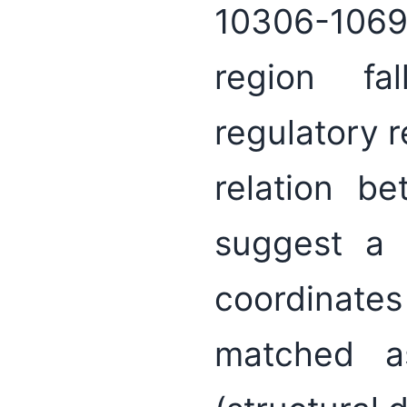
10306-10698
region fa
regulatory r
relation b
suggest a 
coordinate
matched a