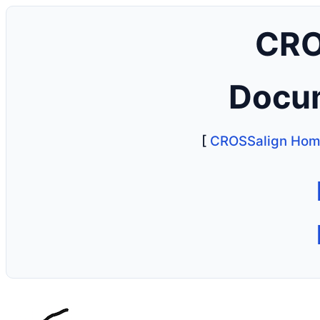
CRO
Docu
[
CROSSalign Ho