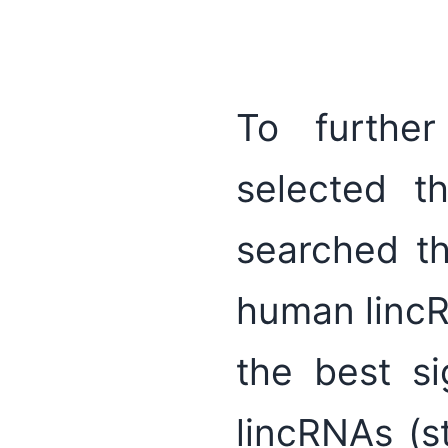
To further
selected 
searched the
human linc
the best si
lincRNAs (s