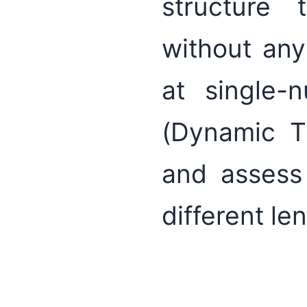
structure 
without any
at single-
(Dynamic T
and assess 
different le