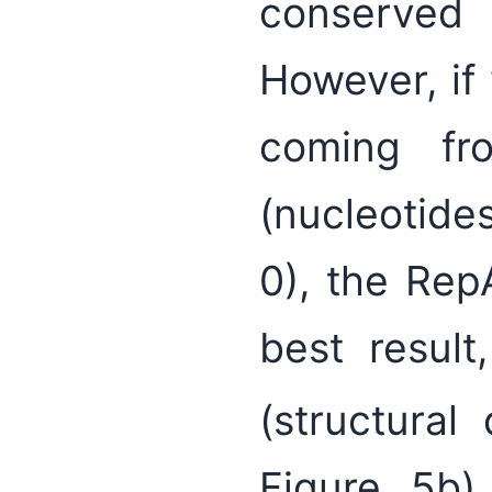
conserved
However, if
coming fro
(nucleotide
0), the Re
best result
(structural
Figure 5b)