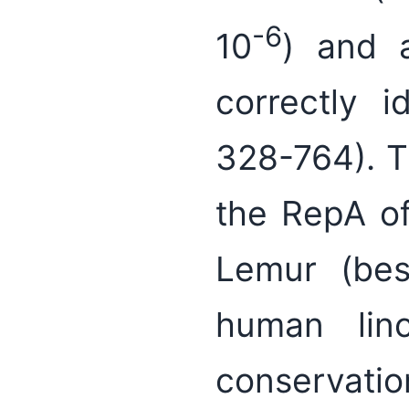
-6
10
) and 
correctly i
328-764). Th
the RepA of
Lemur (best
human linc
conservation