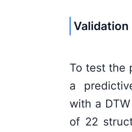
Validation
To test the
a predictiv
with a DTW 
of 22 stru