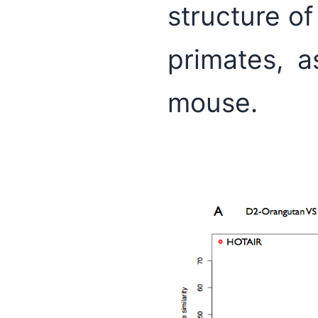
structure of
primates, a
mouse.