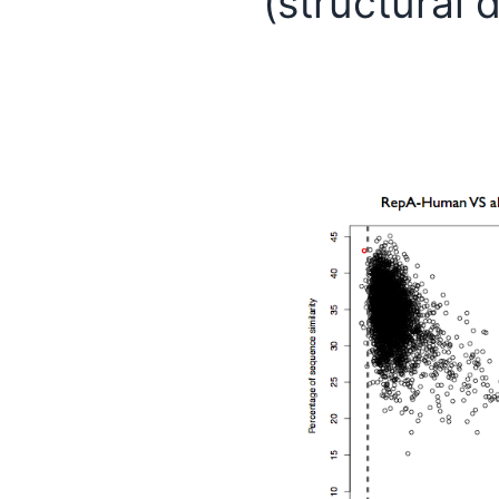
(structural 