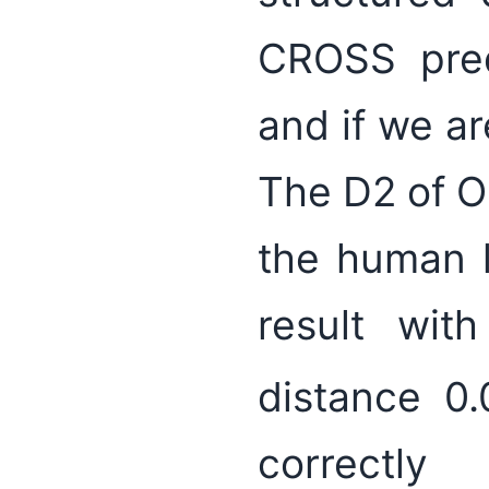
CROSS pred
and if we ar
The D2 of O
the human 
result with
distance 0
correctly