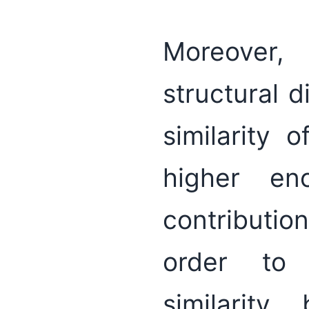
Moreover,
structural 
similarity 
higher en
contributio
order to 
similarity