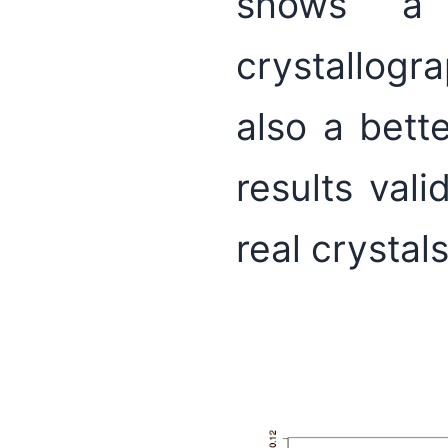
shows a 
crystallogr
also a bett
results val
real crystal