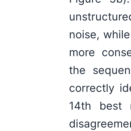
unstructure
noise, whil
more conse
the sequen
correctly i
14th best r
disagreeme