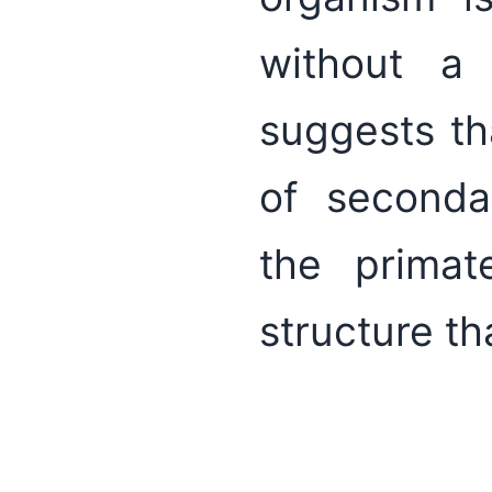
without a 
suggests th
of seconda
the primat
structure t