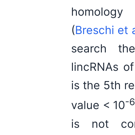
homology
(
Breschi et 
search th
lincRNAs of
is the 5th r
-
value < 10
is not cor