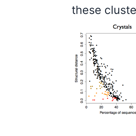
these cluste