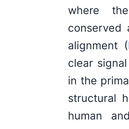
where th
conserved 
alignment (
clear signal
in the prima
structural
human and