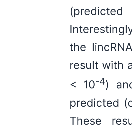
(predicte
Interesting
the lincR
result with 
-4
< 10
) an
predicted (
These res