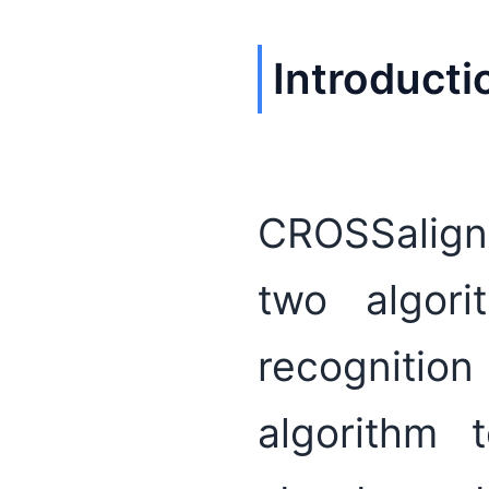
Introducti
CROSSalign
two algori
recognitio
algorithm 