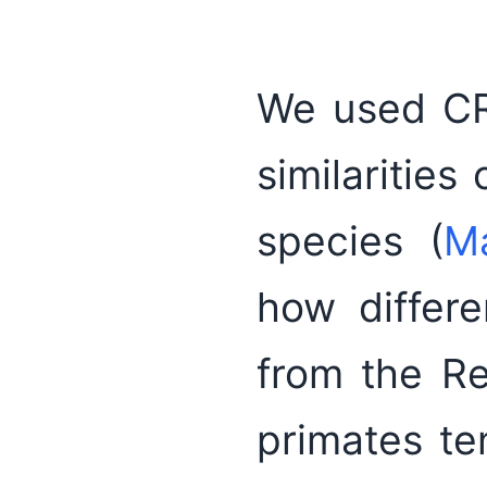
We used CRO
similarities
species (
M
how differ
from the R
primates te