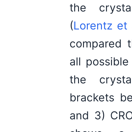
the crysta
(
Lorentz et 
compared t
all possible
the crysta
brackets b
and 3) CRO