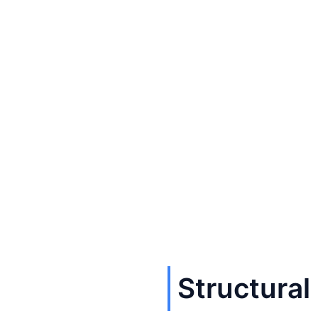
Structural