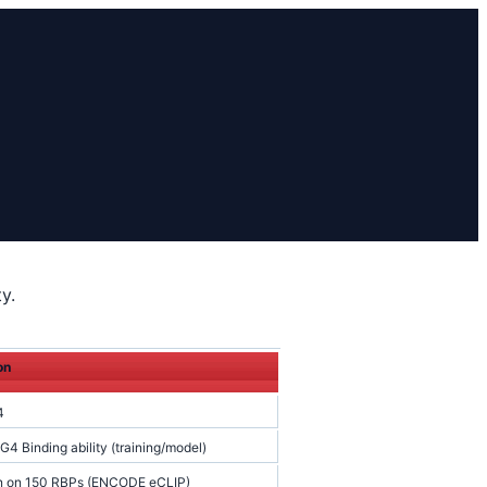
y.
on
4
4 Binding ability (training/model)
on on 150 RBPs (ENCODE eCLIP)