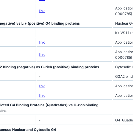
Applicatio
link
0000785)
negative) vs Li+ (positive) G4 binding proteins
Nuclear G
-
K+ VS Li+ 
link
Applicati
Applicatio
link
0000785)
 binding (negative) vs G-rich (positive) binding proteins
Cytosolic
-
G3A2 bindi
link
Applicatio
link
Applicatio
icted G4 Binding Proteins (Quadratlas) vs G-rich binding
eins
-
G4-Quadrat
ensus Nuclear and Cytosolic G4