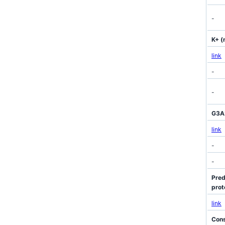
-
K+ (
link
-
-
G3A2
link
-
-
Pred
prot
link
Cons