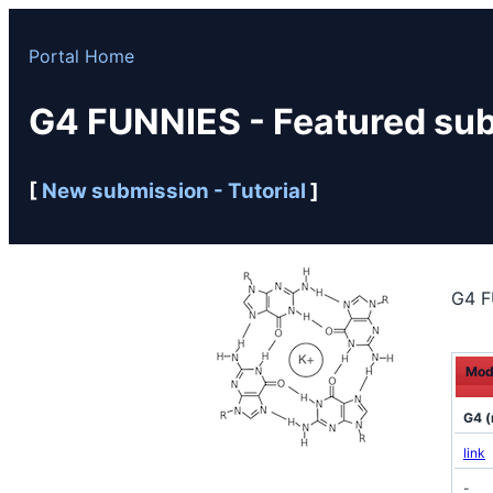
Portal Home
G4 FUNNIES - Featured su
[
New submission -
Tutorial
]
G4 F
Mod
G4 (
link
-