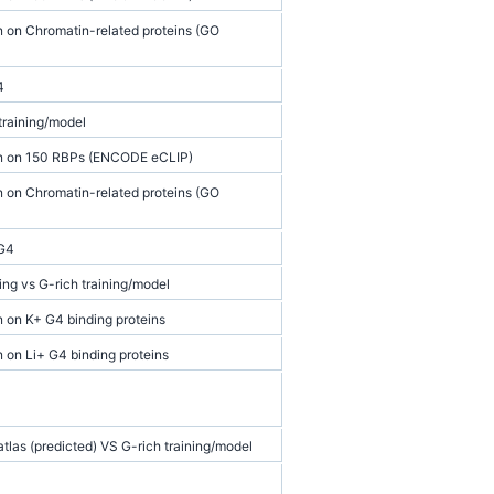
n on Chromatin-related proteins (GO
4
training/model
on on 150 RBPs (ENCODE eCLIP)
n on Chromatin-related proteins (GO
 G4
ng vs G-rich training/model
n on K+ G4 binding proteins
n on Li+ G4 binding proteins
las (predicted) VS G-rich training/model