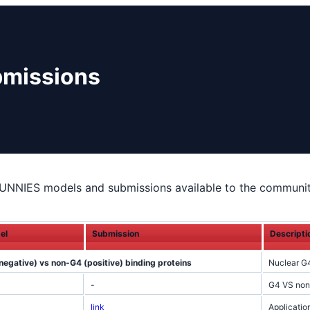
bmissions
UNNIES models and submissions available to the communit
el
Submission
Descripti
negative) vs non-G4 (positive) binding proteins
Nuclear G
-
G4 VS nonG
link
Applicati